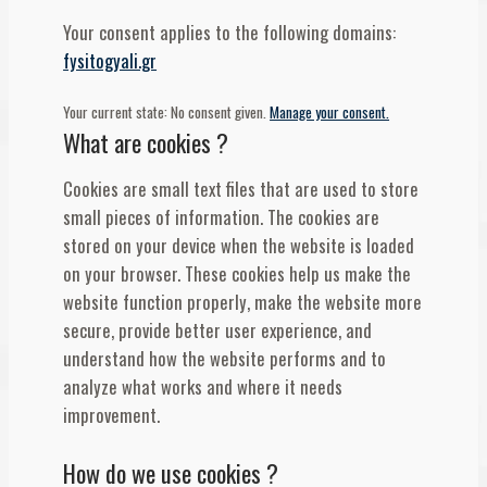
Your consent applies to the following domains:
fysitogyali.gr
Your current state: No consent given.
Manage your consent.
What are cookies ?
Cookies are small text files that are used to store
small pieces of information. The cookies are
stored on your device when the website is loaded
on your browser. These cookies help us make the
website function properly, make the website more
secure, provide better user experience, and
understand how the website performs and to
analyze what works and where it needs
improvement.
How do we use cookies ?