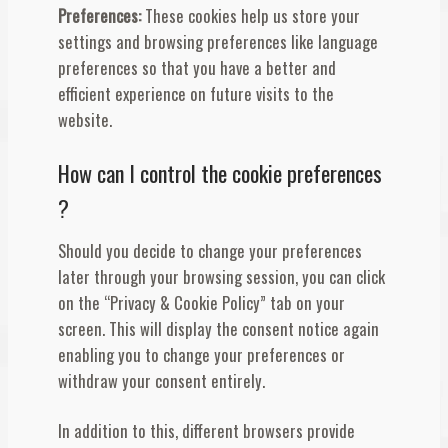
Preferences:
These cookies help us store your
settings and browsing preferences like language
preferences so that you have a better and
efficient experience on future visits to the
website.
How can I control the cookie preferences
?
Should you decide to change your preferences
later through your browsing session, you can click
on the “Privacy & Cookie Policy” tab on your
screen. This will display the consent notice again
enabling you to change your preferences or
withdraw your consent entirely.
In addition to this, different browsers provide