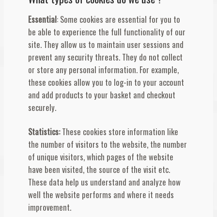
Essential
: Some cookies are essential for you to
be able to experience the full functionality of our
site. They allow us to maintain user sessions and
prevent any security threats. They do not collect
or store any personal information. For example,
these cookies allow you to log-in to your account
and add products to your basket and checkout
securely.
Statistics:
These cookies store information like
the number of visitors to the website, the number
of unique visitors, which pages of the website
have been visited, the source of the visit etc.
These data help us understand and analyze how
well the website performs and where it needs
improvement.