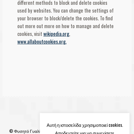
different methods to block and delete cookies
used by websites. You can change the settings of
your browser to block/delete the cookies. To find
out more out more on how to manage and delete
cookies, visit
wikipedia.org
,
www.allaboutcookies.org.
Αυτή η ιστοσελίδα χρησιμοποιεί cookies.
© Φυσητό Γυαλί 2026
Αποδεχτείτε για να συνεχίσετε