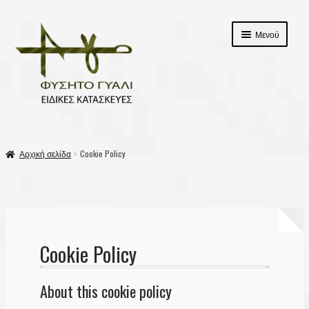
Απευθείας
Μετάβαση
Μενού
μετάβαση
σε
στην
περιεχόμενο
πλοήγηση
αρχικη
Αρχική σελίδα
Cookie Policy
Επέκτασ
Προϊόντα
υπό-
μενού
Σχετικά με εμάς
Επικοινωνία
Cookie Policy
Καλάθι
About this cookie policy
Ταμείο