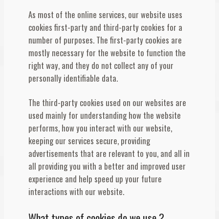
As most of the online services, our website uses
cookies first-party and third-party cookies for a
number of purposes. The first-party cookies are
mostly necessary for the website to function the
right way, and they do not collect any of your
personally identifiable data.
The third-party cookies used on our websites are
used mainly for understanding how the website
performs, how you interact with our website,
keeping our services secure, providing
advertisements that are relevant to you, and all in
all providing you with a better and improved user
experience and help speed up your future
interactions with our website.
What types of cookies do we use ?