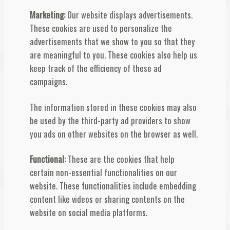
Marketing:
Our website displays advertisements.
These cookies are used to personalize the
advertisements that we show to you so that they
are meaningful to you. These cookies also help us
keep track of the efficiency of these ad
campaigns.
The information stored in these cookies may also
be used by the third-party ad providers to show
you ads on other websites on the browser as well.
Functional:
These are the cookies that help
certain non-essential functionalities on our
website. These functionalities include embedding
content like videos or sharing contents on the
website on social media platforms.