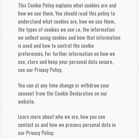
This Cookie Policy explains what cookies are and
Λογαριασμός
how we use them. You should read this policy to
understand what cookies are, how we use them,
the types of cookies we use i.e, the information
we collect using cookies and how that information
is used and how to control the cookie
preferences. For further information on how we
use, store and keep your personal data secure,
see our Privacy Policy.
You can at any time change or withdraw your
consent from the Cookie Declaration on our
website.
Learn more about who we are, how you can
contact us and how we process personal data in
our Privacy Policy.